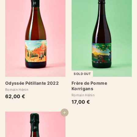
SOLD OUT
Odyssée Pétillante 2022
Frère de Pomme
Korrigans
Romain Hénin
Romain Hénin
62,00 €
6
17,00 €
1
2
7
,
,
Add to cart
0
0
0
0
€
€