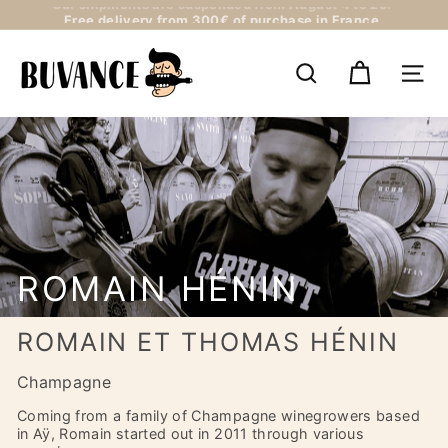
Skip
Free delivery from 300€ of purchase in France
to
Pause
content
B
slideshow
U
SEARCH
NAV
V
A
N
C
E
ROMAIN HÉNIN
ROMAIN ET THOMAS HÉNIN
Champagne
Coming from a family of Champagne winegrowers based
in Aÿ, Romain started out in 2011 through various