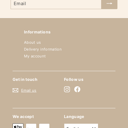
Email
Informations
About us
Delivery information
My account
Get in touch
Follow us
Instagram
Facebook
Email us
We accept
Language