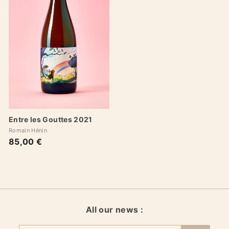
Entre les Gouttes 2021
Romain Hénin
85,00 €
8
5
,
0
0
€
All our news :