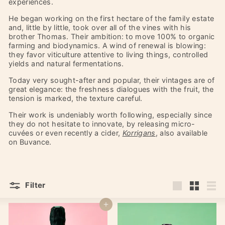
experiences.
He began working on the first hectare of the family estate
and, little by little, took over all of the vines with his
brother Thomas. Their ambition: to move 100% to organic
farming and biodynamics. A wind of renewal is blowing:
they favor viticulture attentive to living things, controlled
yields and natural fermentations.
Today very sought-after and popular, their vintages are of
great elegance: the freshness dialogues with the fruit, the
tension is marked, the texture careful.
Their work is undeniably worth following, especially since
they do not hesitate to innovate, by releasing micro-
cuvées or even recently a cider,
Korrigans
, also available
on Buvance.
Filter
Large
Small
List
Add to cart