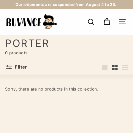
Skip
Our shipments are suspended from August 4 to 25.
to
Pause
content
B
slideshow
U
SEARCH
NAV
V
A
N
PORTER
C
E
0 products
Filter
Large
Small
List
Sorry, there are no products in this collection.