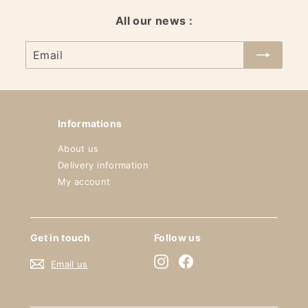
All our news :
Email
Informations
About us
Delivery information
My account
Get in touch
Follow us
Instagram
Facebook
Email us