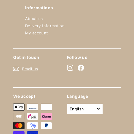
Informations
About us
Delivery information
My account
Get in touch
Follow us
Instagram
Facebook
Email us
We accept
Language
English