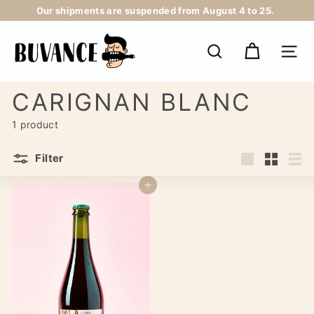
Skip
Our shipments are suspended from August 4 to 25.
to
Pause
content
B
slideshow
U
SEARCH
NAV
V
A
N
CARIGNAN BLANC
C
E
1 product
Filter
Large
Small
List
Add to cart