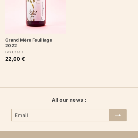
Grand Mère Feuillage
2022
Les Ussels
22,00 €
2
2
,
0
0
€
All our news :
Email